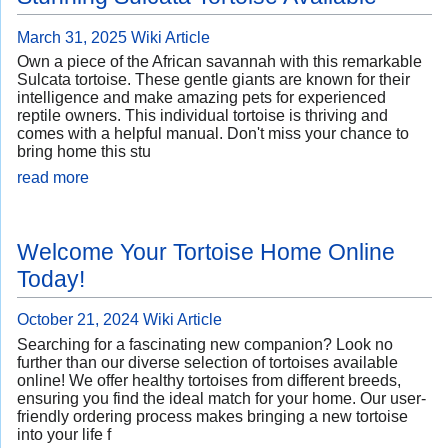
March 31, 2025
Wiki Article
Own a piece of the African savannah with this remarkable
Sulcata tortoise. These gentle giants are known for their
intelligence and make amazing pets for experienced
reptile owners. This individual tortoise is thriving and
comes with a helpful manual. Don't miss your chance to
bring home this stu
read more
Welcome Your Tortoise Home Online
Today!
October 21, 2024
Wiki Article
Searching for a fascinating new companion? Look no
further than our diverse selection of tortoises available
online! We offer healthy tortoises from different breeds,
ensuring you find the ideal match for your home. Our user-
friendly ordering process makes bringing a new tortoise
into your life f