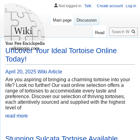
Not logged in
Talk
Create account
Log in
Main page
Discussion
Search
Read
wikigiogio.com
Uncover Your Ideal Tortoise Online
Today!
April 20, 2025
Wiki Article
Are you aspiring of bringing a charming tortoise into your
life? Look no further! Our vast online selection offers a
range of tortoises to accommodate every taste and
preference. Discover our selection of thriving tortoises,
each attentively sourced and supplied with the highest
level of
read more
Stunning Sulcata Tortoise Available